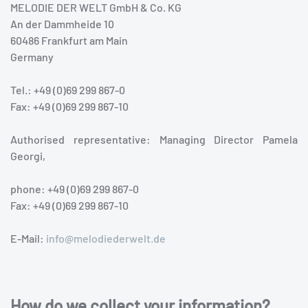
MELODIE DER WELT GmbH & Co. KG
An der Dammheide 10
60486 Frankfurt am Main
Germany
Tel.: +49 (0)69 299 867-0
Fax: +49 (0)69 299 867-10
Authorised representative: Managing Director Pamela
Georgi,
phone: +49 (0)69 299 867-0
Fax: +49 (0)69 299 867-10
E-Mail:
info@melodiederwelt.de
How do we collect your information?