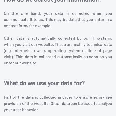
On the one hand, your data is collected when you
communicate it to us. This may be data that you enter in a
contact form, for example.
Other data is automatically collected by our IT systems
when you visit our website. These are mainly technical data
(e.g. Internet browser, operating system or time of page
visit). This data is collected automatically as soon as you
enter our website.
What do we use your data for?
Part of the data is collected in order to ensure error-free
provision of the website. Other data can be used to analyze
your user behavior.