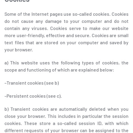
Some of the Internet pages use so-called cookies. Cookies
do not cause any damage to your computer and do not
contain any viruses. Cookies serve to make our website
more user-friendly, effective and secure. Cookies are small
text files that are stored on your computer and saved by
your browser.
a) This website uses the following types of cookies, the
scope and functioning of which are explained below:
–Transient cookies (see b)
–Persistent cookies (see c).
b) Transient cookies are automatically deleted when you
close your browser. This includes in particular the session
cookies. These store a so-called session ID, with which
different requests of your browser can be assigned to the