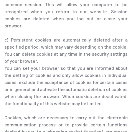
common session. This will allow your computer to be
recognized when you return to our website. Session
cookies are deleted when you log out or close your
browser.
c) Persistent cookies are automatically deleted after a
specified period, which may vary depending on the cookie.
You can delete cookies at any time in the security settings
of your browser.
You can set your browser so that you are informed about
the setting of cookies and only allow cookies in individual
cases, exclude the acceptance of cookies for certain cases
or in general and activate the automatic deletion of cookies
when closing the browser. When cookies are deactivated,
the functionality of this website may be limited.
Cookies, which are necessary to carry out the electronic
communication process or to provide certain functions
desired by you (e.g. shopping basket function), are stored