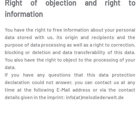
Right of objection and right to
information
You have the right to free information about your personal
data stored with us, its origin and recipients and the
purpose of data processing as well as a right to correction,
blocking or deletion and data transferability of this data.
You also have the right to object to the processing of your
data.
If you have any questions that this data protection
declaration could not answer, you can contact us at any
time at the following E-Mail address or via the contact
details given in the imprint: info(at)melodiederwelt.de