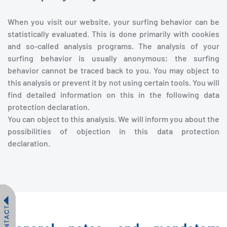
When you visit our website, your surfing behavior can be
statistically evaluated. This is done primarily with cookies
and so-called analysis programs. The analysis of your
surfing behavior is usually anonymous; the surfing
behavior cannot be traced back to you. You may object to
this analysis or prevent it by not using certain tools. You will
find detailed information on this in the following data
protection declaration.
You can object to this analysis. We will inform you about the
possibilities of objection in this data protection
declaration.