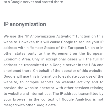
to a Google server and stored there.
IP anonymization
We use the "IP Anonymization Activation" function on this
website. However, this will cause Google to reduce your IP
address within Member States of the European Union or in
other states party to the Agreement on the European
Economic Area. Only in exceptional cases will the full IP
address be transmitted to a Google server in the USA and
shortened there. On behalf of the operator of this website,
Google will use this information to evaluate your use of the
website, to compile reports on website activity and to
provide the website operator with other services relating
to website and Internet use. The IP address transmitted by
your browser in the context of Google Analytics is not
merged with other Google data.