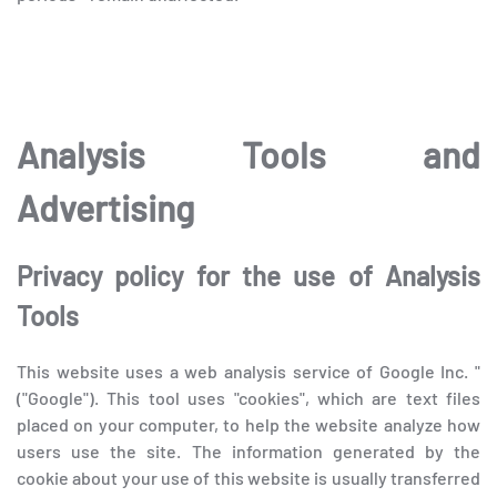
Analysis Tools and
Advertising
Privacy policy for the use of Analysis
Tools
This website uses a web analysis service of Google Inc. "
("Google"). This tool uses "cookies", which are text files
placed on your computer, to help the website analyze how
users use the site. The information generated by the
cookie about your use of this website is usually transferred